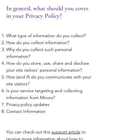
In general, what should you cover
in your Privacy Policy?
What type of information do you collect?
How do you collect information?
Why do you collect such personal
information?
How do you store, use, share and disclose
your site visitors' personal information?
How (and if) do you communicate with your
site visitors?
Is your service targeting and collecting
information from Minors?
Privacy policy updates
Contact Information
You can check out this
support article
to
receive more information about how to