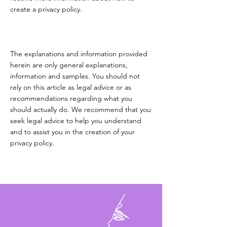
create a privacy policy.
The explanations and information provided
herein are only general explanations,
information and samples. You should not
rely on this article as legal advice or as
recommendations regarding what you
should actually do. We recommend that you
seek legal advice to help you understand
and to assist you in the creation of your
privacy policy.