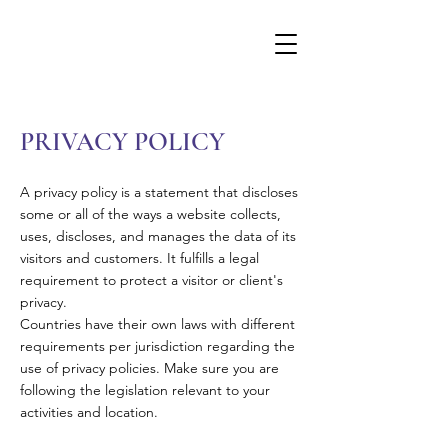
PRIVACY POLICY
A privacy policy is a statement that discloses
some or all of the ways a website collects,
uses, discloses, and manages the data of its
visitors and customers. It fulfills a legal
requirement to protect a visitor or client's
privacy.
Countries have their own laws with different
requirements per jurisdiction regarding the
use of privacy policies. Make sure you are
following the legislation relevant to your
activities and location.