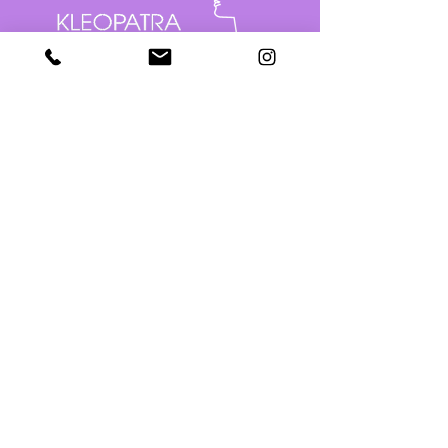
Seuraa somessa
Varaa aika
puh:
050 552 7444
Sähköposti:
kleopatra@kauneushoitolakleopatra.fi
Kauppakatu 10, 80100 Joensuu